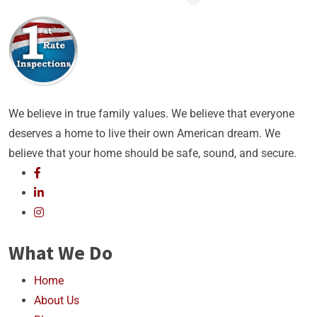
We believe in true family values. We believe that everyone
deserves a home to live their own American dream. We
believe that your home should be safe, sound, and secure.
What We Do
Home
About Us