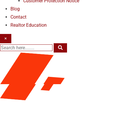
Customer Protection Notice
Blog
Contact
Realtor Education
×