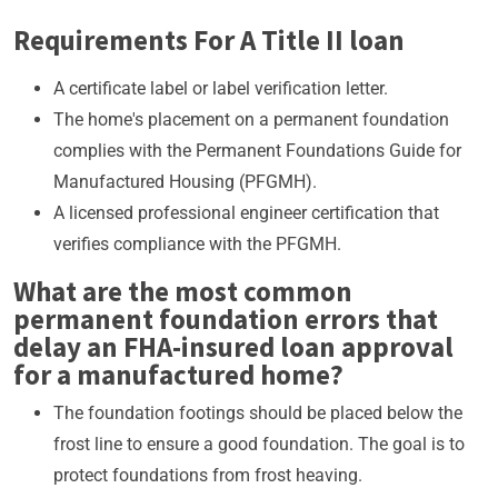
Requirements For A Title II loan
A certificate label or label verification letter.
The home's placement on a permanent foundation
complies with the Permanent Foundations Guide for
Manufactured Housing (PFGMH).
A licensed professional engineer certification that
verifies compliance with the PFGMH.
What are the most common
permanent foundation errors that
delay an FHA-insured loan approval
for a manufactured home?
The foundation footings should be placed below the
frost line to ensure a good foundation. The goal is to
protect foundations from frost heaving.