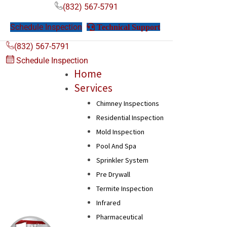
(832) 567-5791
Schedule Inspection
Technical Support
Technical Support
(832) 567-5791
Schedule Inspection
Home
Services
Chimney Inspections
Residential Inspection
Mold Inspection
Pool And Spa
Sprinkler System
Pre Drywall
Termite Inspection
Infrared
Pharmaceutical