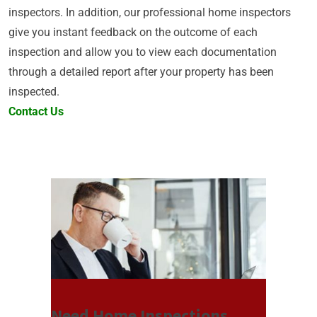
inspectors. In addition, our professional home inspectors
give you instant feedback on the outcome of each
inspection and allow you to view each documentation
through a detailed report after your property has been
inspected.
Contact Us
Need Home Inspections