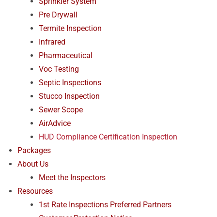
Sprinkler System
Pre Drywall
Termite Inspection
Infrared
Pharmaceutical
Voc Testing
Septic Inspections
Stucco Inspection
Sewer Scope
AirAdvice
HUD Compliance Certification Inspection
Packages
About Us
Meet the Inspectors
Resources
1st Rate Inspections Preferred Partners