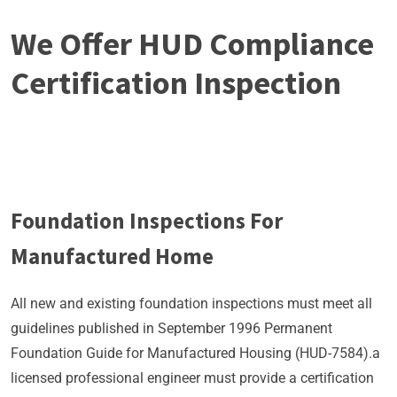
We Offer HUD Compliance
Certification Inspection
Foundation Inspections For
Manufactured Home
All new and existing foundation inspections must meet all
guidelines published in September 1996 Permanent
Foundation Guide for Manufactured Housing (HUD-7584).a
licensed professional engineer must provide a certification