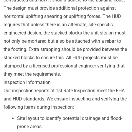
The design must provide additional protection against
horizontal uplifting shearing or uplifting forces. The HUD
requires that unless there is an alternate, site-specific
engineered design, the stacked blocks the unit sits on must
not only be mortared but also be attached with a rebar to
the footing. Extra strapping should be provided between the
stacked blocks to ensure this. All HUD projects must be
stamped by a licensed professional engineer verifying that
they meet the requirements.
Inspection Information
Our inspection reports at 1st Rate Inspection meet the FHA
and HUD standards. We ensure inspecting and verifying the
following items during inspection:
Site layout to identify potential drainage and flood-
prone areas