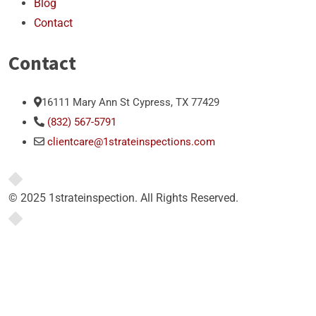
Blog
Contact
Contact
16111 Mary Ann St Cypress, TX 77429
(832) 567-5791
clientcare@1strateinspections.com
© 2025 1strateinspection. All Rights Reserved.