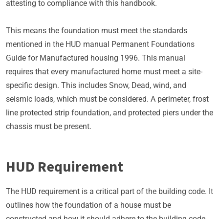
attesting to compliance with this handbook.
This means the foundation must meet the standards
mentioned in the HUD manual Permanent Foundations
Guide for Manufactured housing 1996. This manual
requires that every manufactured home must meet a site-
specific design. This includes Snow, Dead, wind, and
seismic loads, which must be considered. A perimeter, frost
line protected strip foundation, and protected piers under the
chassis must be present.
HUD Requirement
The HUD requirement is a critical part of the building code. It
outlines how the foundation of a house must be
constructed and how it should adhere to the building code.