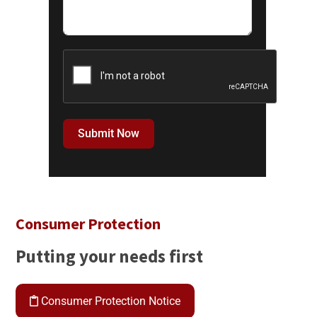
Submit Now
Consumer Protection
Putting your needs first
Consumer Protection Notice