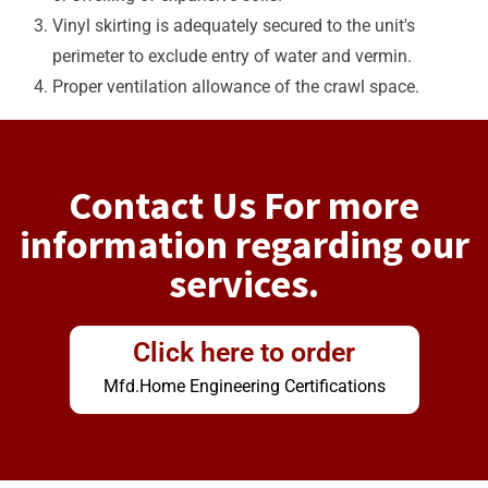
Vinyl skirting is adequately secured to the unit's
perimeter to exclude entry of water and vermin.
Proper ventilation allowance of the crawl space.
Contact Us For more
information regarding our
services.
Click here to order
Mfd.Home Engineering Certifications