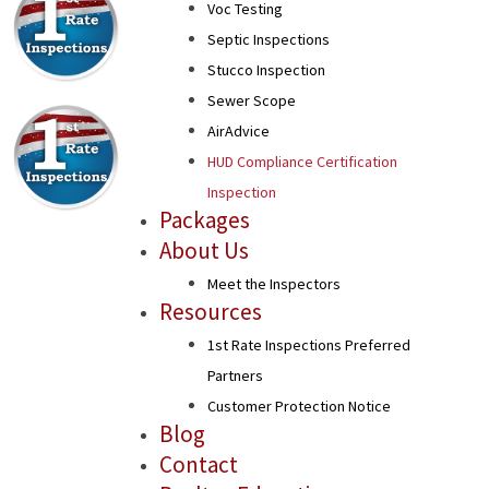
Voc Testing
Septic Inspections
Stucco Inspection
Sewer Scope
AirAdvice
HUD Compliance Certification
Inspection
Packages
About Us
Meet the Inspectors
Resources
1st Rate Inspections Preferred
Partners
Customer Protection Notice
Blog
Contact