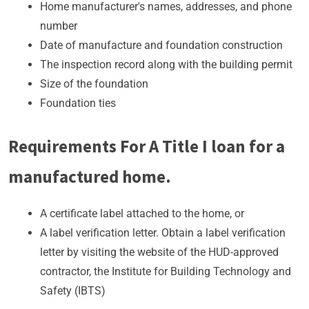
Home manufacturer's names, addresses, and phone
number
Date of manufacture and foundation construction
The inspection record along with the building permit
Size of the foundation
Foundation ties
Requirements For A Title I loan for a
manufactured home.
A certificate label attached to the home, or
A label verification letter. Obtain a label verification
letter by visiting the website of the HUD-approved
contractor, the Institute for Building Technology and
Safety (IBTS)