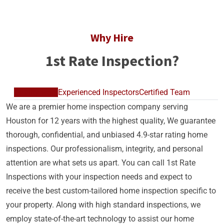
Why Hire
1st Rate Inspection?
Quality work
Experienced Inspectors
Certified Team
We are a premier home inspection company serving
Houston for 12 years with the highest quality, We guarantee
thorough, confidential, and unbiased 4.9-star rating home
inspections. Our professionalism, integrity, and personal
attention are what sets us apart. You can call 1st Rate
Inspections with your inspection needs and expect to
receive the best custom-tailored home inspection specific to
your property. Along with high standard inspections, we
employ state-of-the-art technology to assist our home