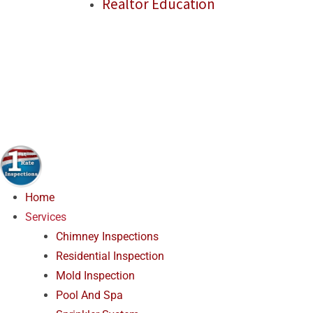
Realtor Education
Home
Services
Chimney Inspections
Residential Inspection
Mold Inspection
Pool And Spa