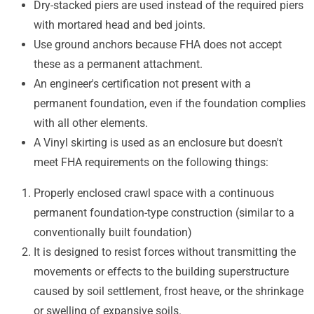
Dry-stacked piers are used instead of the required piers
with mortared head and bed joints.
Use ground anchors because FHA does not accept
these as a permanent attachment.
An engineer's certification not present with a
permanent foundation, even if the foundation complies
with all other elements.
A Vinyl skirting is used as an enclosure but doesn't
meet FHA requirements on the following things:
Properly enclosed crawl space with a continuous
permanent foundation-type construction (similar to a
conventionally built foundation)
It is designed to resist forces without transmitting the
movements or effects to the building superstructure
caused by soil settlement, frost heave, or the shrinkage
or swelling of expansive soils.