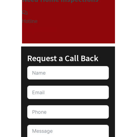
Hotline
(832) 567-5791
Request a Call Back